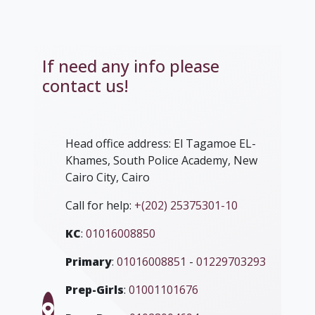
If need any info please
contact us!
Head office address: El Tagamoe EL-
Khames, South Police Academy, New
Cairo City, Cairo
Call for help:
+(202) 25375301-10
KC
:
01016008850
Primary
:
01016008851
-
01229703293
Prep-Girls
:
01001101676