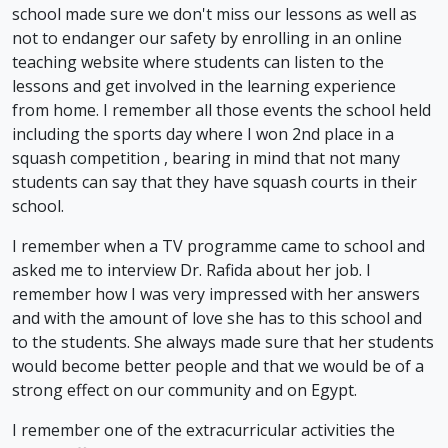
school made sure we don't miss our lessons as well as
not to endanger our safety by enrolling in an online
teaching website where students can listen to the
lessons and get involved in the learning experience
from home. I remember all those events the school held
including the sports day where I won 2nd place in a
squash competition , bearing in mind that not many
students can say that they have squash courts in their
school.
I remember when a TV programme came to school and
asked me to interview Dr. Rafida about her job. I
remember how I was very impressed with her answers
and with the amount of love she has to this school and
to the students. She always made sure that her students
would become better people and that we would be of a
strong effect on our community and on Egypt.
I remember one of the extracurricular activities the