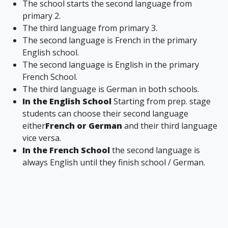
The school starts the second language from
primary 2.
The third language from primary 3.
The second language is French in the primary
English school.
The second language is English in the primary
French School.
The third language is German in both schools.
In the English School
Starting from prep. stage
students can choose their second language
either
French or German
and their third language
vice versa.
In the French School
the second language is
always English until they finish school / German.