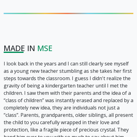
MADE IN
MSE
I look back in the years and I can still clearly see myself
as a young new teacher stumbling as she takes her first
steps towards the classroom. I guess I didn't realize the
gravity of being a kindergarten teacher until I met the
children. I saw them with their parents and the idea of a
“class of children” was instantly erased and replaced by a
completely new idea, they are individuals not just a
“class”. Parents, grandparents, older siblings, all present
the child to you carefully wrapped in their love and
protection, like a fragile piece of precious crystal. They
hand him over to you with so much to say about him,