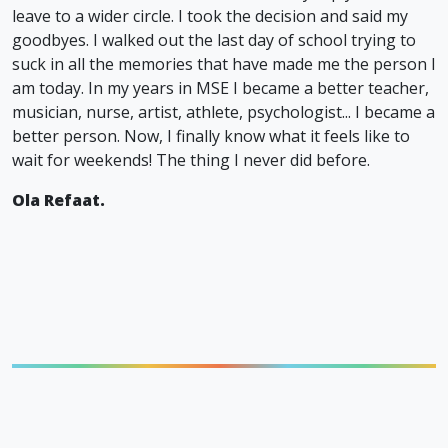
leave to a wider circle. I took the decision and said my
goodbyes. I walked out the last day of school trying to
suck in all the memories that have made me the person I
am today. In my years in MSE I became a better teacher,
musician, nurse, artist, athlete, psychologist... I became a
better person. Now, I finally know what it feels like to
wait for weekends! The thing I never did before.
Ola Refaat.