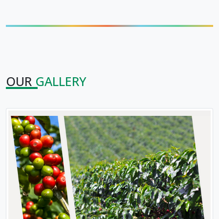
OUR
GALLERY