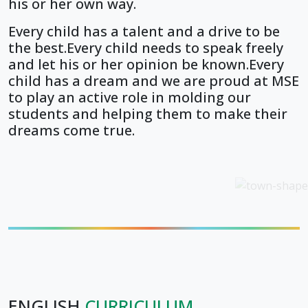
his or her own way.
Every child has a talent and a drive to be
the best.Every child needs to speak freely
and let his or her opinion be known.Every
child has a dream and we are proud at MSE
to play an active role in molding our
students and helping them to make their
dreams come true.
ENGLISH
CURRICULUM