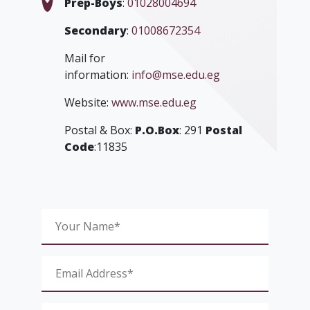
Prep-Boys
:
01028004694
Secondary
:
01008672354
Mail for
information:
info@mse.edu.eg
Website:
www.mse.edu.eg
Postal & Box:
P.O.Box
: 291
Postal
Code
:11835