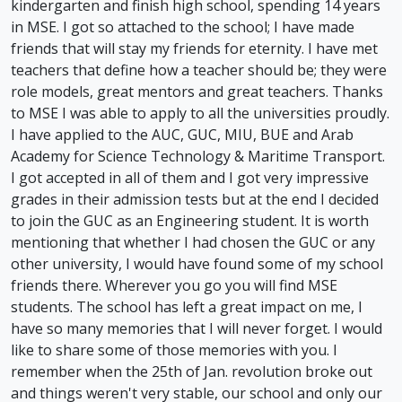
kindergarten and finish high school, spending 14 years
in MSE. I got so attached to the school; I have made
friends that will stay my friends for eternity. I have met
teachers that define how a teacher should be; they were
role models, great mentors and great teachers. Thanks
to MSE I was able to apply to all the universities proudly.
I have applied to the AUC, GUC, MIU, BUE and Arab
Academy for Science Technology & Maritime Transport.
I got accepted in all of them and I got very impressive
grades in their admission tests but at the end I decided
to join the GUC as an Engineering student. It is worth
mentioning that whether I had chosen the GUC or any
other university, I would have found some of my school
friends there. Wherever you go you will find MSE
students. The school has left a great impact on me, I
have so many memories that I will never forget. I would
like to share some of those memories with you. I
remember when the 25th of Jan. revolution broke out
and things weren't very stable, our school and only our