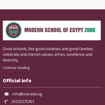
Good schools, like good societies and good families,
celebrate and cherish values, ethics, excellence and
diversity...
Continue Reading
Official info
info@mse.edu.eg
20225375301