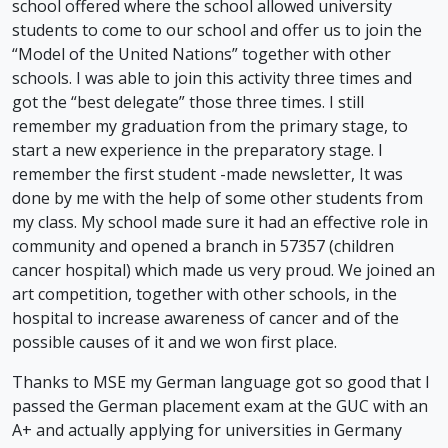
school offered where the school allowed university
students to come to our school and offer us to join the
“Model of the United Nations” together with other
schools. I was able to join this activity three times and
got the “best delegate” those three times. I still
remember my graduation from the primary stage, to
start a new experience in the preparatory stage. I
remember the first student -made newsletter, It was
done by me with the help of some other students from
my class. My school made sure it had an effective role in
community and opened a branch in 57357 (children
cancer hospital) which made us very proud. We joined an
art competition, together with other schools, in the
hospital to increase awareness of cancer and of the
possible causes of it and we won first place.
Thanks to MSE my German language got so good that I
passed the German placement exam at the GUC with an
A+ and actually applying for universities in Germany