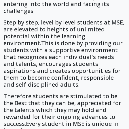
entering into the world and facing its
challenges.
Step by step, level by level students at MSE,
are elevated to heights of unlimited
potential within the learning
environment.This is done by providing our
students with a supportive environment
that recognizes each individual's needs
and talents, encourages students
aspirations and creates opportunities for
them to become confident, responsible
and self-disciplined adults.
Therefore students are stimulated to be
the Best that they can be, appreciated for
the talents which they may hold and
rewarded for their ongoing advances to
success.Every student in MSE is unique in