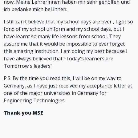
now, Meine Lehrerinnen haben mir sehr geholfen und
ich bedanke mich bei ihnen.
I still can't believe that my school days are over , I got so
fond of my school uniform and my school days, but I
have learnt so many life lessons from school, They
assure me that it would be impossible to ever forget
this amazing institution. I am doing my best because I
have always believed that “Today's learners are
Tomorrow's leaders”
P.S. By the time you read this, I will be on my way to
Germany, as I have just received my acceptance letter at
one of the major universities in Germany for
Engineering Technologies.
Thank you MSE