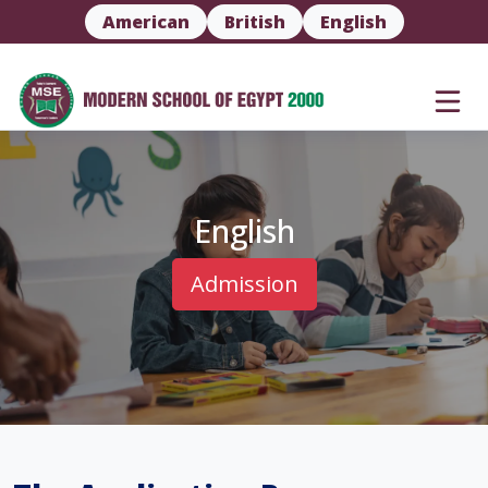
American
British
English
English
Admission