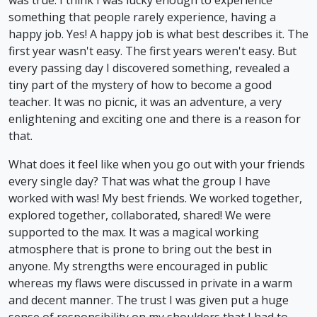
something that people rarely experience, having a
happy job. Yes! A happy job is what best describes it. The
first year wasn't easy. The first years weren't easy. But
every passing day I discovered something, revealed a
tiny part of the mystery of how to become a good
teacher. It was no picnic, it was an adventure, a very
enlightening and exciting one and there is a reason for
that.
What does it feel like when you go out with your friends
every single day? That was what the group I have
worked with was! My best friends. We worked together,
explored together, collaborated, shared! We were
supported to the max. It was a magical working
atmosphere that is prone to bring out the best in
anyone. My strengths were encouraged in public
whereas my flaws were discussed in private in a warm
and decent manner. The trust I was given put a huge
sense of responsibility on my shoulders that I had to