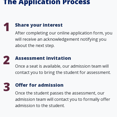
The Application Process
1
Share your interest
After completing our online application form, you
will receive an acknowledgement notifying you
about the next step.
2
Assessment invitation
Once a seat is available, our admission team will
contact you to bring the student for assessment.
3
Offer for admission
Once the student passes the assessment, our
admission team will contact you to formally offer
admission to the student.