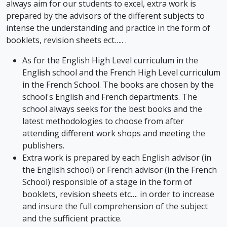
always aim for our students to excel, extra work is
prepared by the advisors of the different subjects to
intense the understanding and practice in the form of
booklets, revision sheets ect….. .
As for the English High Level curriculum in the
English school and the French High Level curriculum
in the French School. The books are chosen by the
school's English and French departments. The
school always seeks for the best books and the
latest methodologies to choose from after
attending different work shops and meeting the
publishers.
Extra work is prepared by each English advisor (in
the English school) or French advisor (in the French
School) responsible of a stage in the form of
booklets, revision sheets etc…. in order to increase
and insure the full comprehension of the subject
and the sufficient practice.