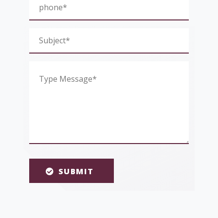
SUBMIT