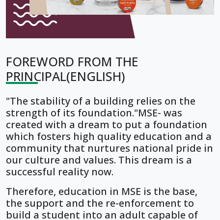
FOREWORD FROM THE
PRINCIPAL(ENGLISH)
"The stability of a building relies on the
strength of its foundation."MSE- was
created with a dream to put a foundation
which fosters high quality education and a
community that nurtures national pride in
our culture and values. This dream is a
successful reality now.
Therefore, education in MSE is the base,
the support and the re-enforcement to
build a student into an adult capable of