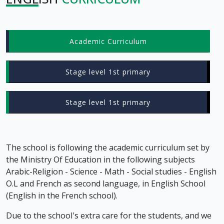
Academic Curriculum
Stage level 1st primary
Stage level 1st primary
The school is following the academic curriculum set by
the Ministry Of Education in the following subjects
Arabic-Religion - Science - Math - Social studies - English
O.L and French as second language, in English School
(English in the French school).
Due to the school's extra care for the students, and we