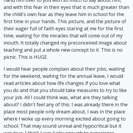
and with this fear in their eyes that is much greater than
the child's own fear as they leave him in school for the
first time in your hands. This picture, and the picture of
their eager full of faith eyes staring at me for the first
time, waiting for the miracles that will come out of my
mouth. It totally changed my preconceived image about
teaching and put a whole new concept to it. This is no
picnic. This is HUGE.
I would hear people complain about their jobs, waiting
for the weekend, waiting for the annual leave, I would
read articles about how life changes if you love what
you do and that you should take measures to try to like
your job. All I could think was, what are they talking
about? I didn't feel any of this. I was already there in the
place most people only dream about, I was in the place
where I woke up every morning excited about going to
school. That may sound unreal and hypocritical but it
was true. I think I was lucky enough to experience