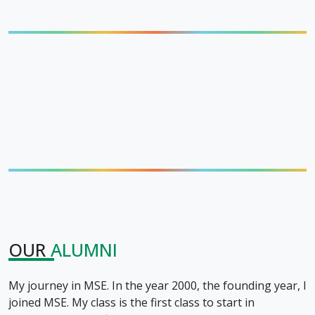
OUR
ALUMNI
My journey in MSE. In the year 2000, the founding year, I
joined MSE. My class is the first class to start in