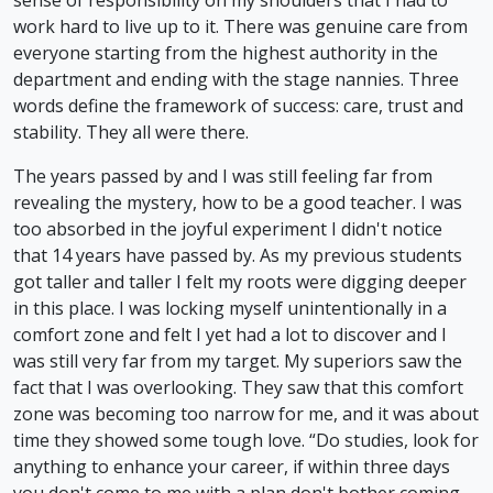
work hard to live up to it. There was genuine care from
everyone starting from the highest authority in the
department and ending with the stage nannies. Three
words define the framework of success: care, trust and
stability. They all were there.
The years passed by and I was still feeling far from
revealing the mystery, how to be a good teacher. I was
too absorbed in the joyful experiment I didn't notice
that 14 years have passed by. As my previous students
got taller and taller I felt my roots were digging deeper
in this place. I was locking myself unintentionally in a
comfort zone and felt I yet had a lot to discover and I
was still very far from my target. My superiors saw the
fact that I was overlooking. They saw that this comfort
zone was becoming too narrow for me, and it was about
time they showed some tough love. “Do studies, look for
anything to enhance your career, if within three days
you don't come to me with a plan don't bother coming