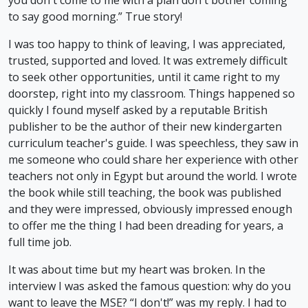
to say good morning.” True story!
I was too happy to think of leaving, I was appreciated,
trusted, supported and loved. It was extremely difficult
to seek other opportunities, until it came right to my
doorstep, right into my classroom. Things happened so
quickly I found myself asked by a reputable British
publisher to be the author of their new kindergarten
curriculum teacher's guide. I was speechless, they saw in
me someone who could share her experience with other
teachers not only in Egypt but around the world. I wrote
the book while still teaching, the book was published
and they were impressed, obviously impressed enough
to offer me the thing I had been dreading for years, a
full time job.
It was about time but my heart was broken. In the
interview I was asked the famous question: why do you
want to leave the MSE? “I don't!” was my reply. I had to